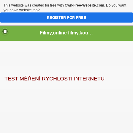
This website was created for free with
Own-Free-Website.com
. Do you want
your own website too?
REGISTER FOR FREE
Filmy,online filmy,koukej filmy,download,serialy,videa,tv,hry stahuj,filmy torrent ,filmy shlednuti
TEST MĚŘENÍ RYCHLOSTI INTERNETU