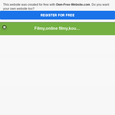
This website was created for free with
Own-Free-Website.com
. Do you want
your own website too?
REGISTER FOR FREE
Filmy,online filmy,koukej filmy,download,serialy,videa,tv,hry stahuj,filmy torrent ,filmy shlednuti