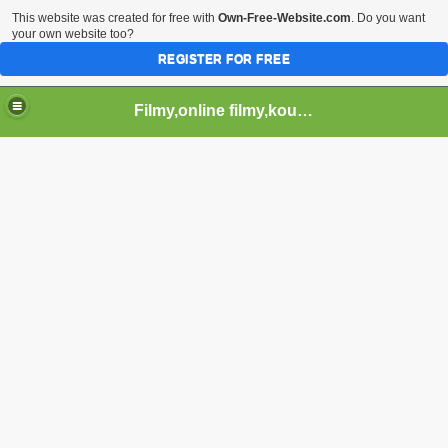
This website was created for free with
Own-Free-Website.com
. Do you want
your own website too?
REGISTER FOR FREE
Filmy,online filmy,koukej filmy,download,serialy,videa,tv,hry stahuj,filmy torrent ,filmy shlednuti