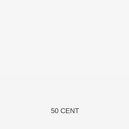
50 CENT