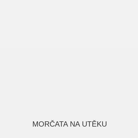
MORČATA NA UTĚKU