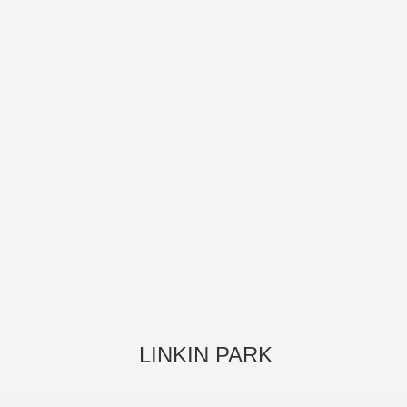
LINKIN PARK