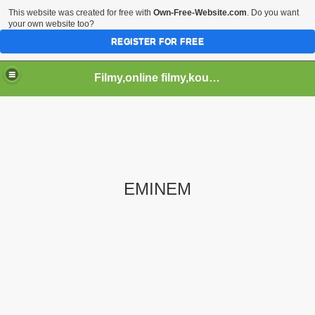
This website was created for free with
Own-Free-Website.com
. Do you want
your own website too?
REGISTER FOR FREE
Filmy,online filmy,koukej filmy,download,serialy,videa,tv,hry stahuj,filmy torrent ,filmy shlednuti
EMINEM