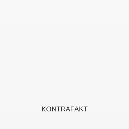
KONTRAFAKT